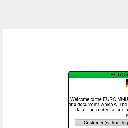
EUROIM
Welcome to the EUROIMMUN F
and documents which will be s
data. The content of our i
p
Customer (without log